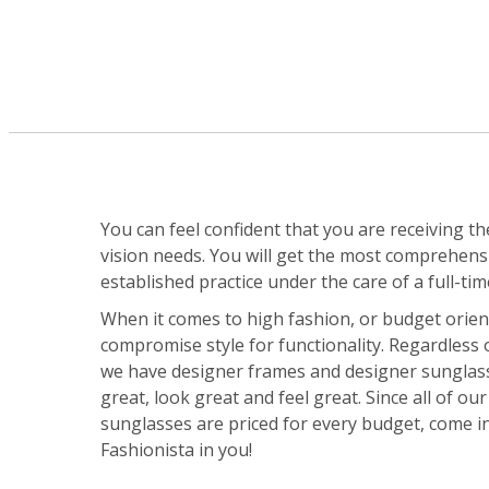
You can feel confident that you are receiving th
vision needs. You will get the most comprehensiv
established practice under the care of a full-tim
When it comes to high fashion, or budget orie
compromise style for functionality. Regardless 
we have designer frames and designer sunglasse
great, look great and feel great. Since all of o
sunglasses are priced for every budget, come i
Fashionista in you!