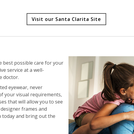
Visit our Santa Clarita Site
e best possible care for your
e service at a well-
e doctor.
nted eyewear, never
of your visual requirements,
s that will allow you to see
ur designer frames and
n today and bring out the