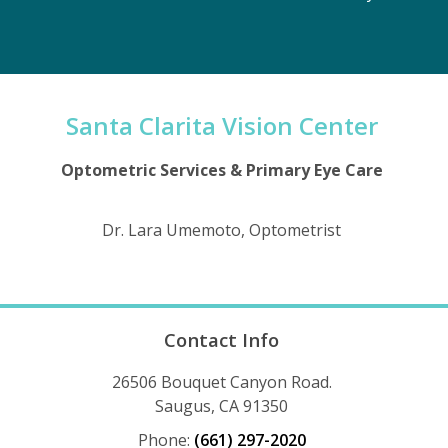
Santa Clarita Vision Center
Optometric Services & Primary Eye Care
Dr. Lara Umemoto, Optometrist
Contact Info
26506 Bouquet Canyon Road.
Saugus, CA 91350
Phone:
(661) 297-2020