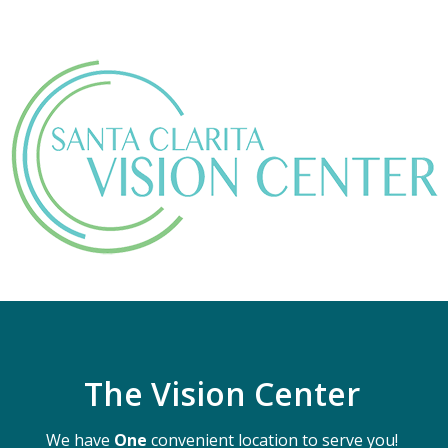
The Vision Center
We have
One
convenient location to serve you!